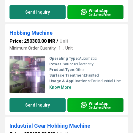
WhatsApp
Send Inquiry
Get Latest Price
Hobbing Machine
Price: 250300.00 INR
/
Unit
Minimum Order Quantity : 1 , , Unit
Operating Type:
Automatic
Power Source:
Electricity
Product Type:
Other
Surface Treatment:
Painted
Usage & Applications:
For Industrial Use
Know More
WhatsApp
Send Inquiry
Get Latest Price
Industrial Gear Hobbing Machine