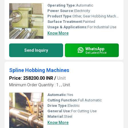
Operating Type:
Automatic
Power Source:
Electricity
Product Type:
Other, Gear Hobbing Machines
Surface Treatment:
Painted
Usage & Applications:
For Industrial Use
Know More
WhatsApp
Send Inquiry
Get Latest Price
Spline Hobbing Machines
Price: 258200.00 INR
/
Unit
Minimum Order Quantity : 1 , , Unit
Automatic:
Yes
Cutting Function:
Full Automatic
Drive Type:
Electric
General Use:
For Cutting Use
Material:
Steel
Know More