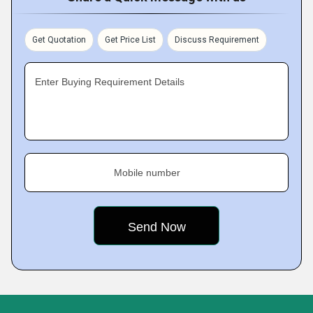
Get Quotation
Get Price List
Discuss Requirement
Enter Buying Requirement Details
Mobile number