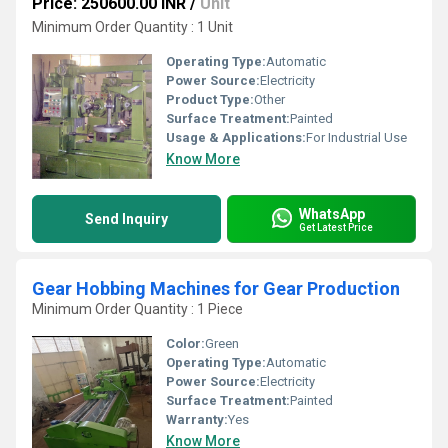
Price: 250600.00 INR
/
Unit
Minimum Order Quantity : 1 Unit
Operating Type:
Automatic
Power Source:
Electricity
Product Type:
Other
Surface Treatment:
Painted
Usage & Applications:
For Industrial Use
Know More
WhatsApp
Send Inquiry
Get Latest Price
Gear Hobbing Machines for Gear Production
Minimum Order Quantity : 1 Piece
Color:
Green
Operating Type:
Automatic
Power Source:
Electricity
Surface Treatment:
Painted
Warranty:
Yes
Know More