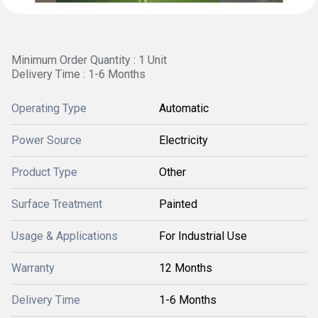
Minimum Order Quantity : 1 Unit
Delivery Time : 1-6 Months
Operating Type
Automatic
Power Source
Electricity
Product Type
Other
Surface Treatment
Painted
Usage & Applications
For Industrial Use
Warranty
12 Months
Delivery Time
1-6 Months