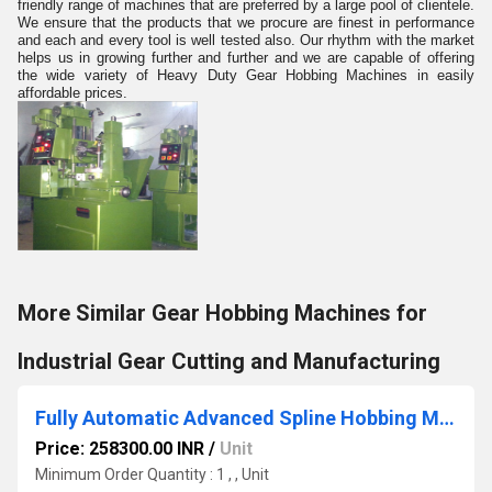
friendly range of machines that are preferred by a large pool of clientele.
We ensure that the products that we procure are finest in performance
and each and every tool is well tested also. Our rhythm with the market
helps us in growing further and further and we are capable of offering
the wide variety of Heavy Duty Gear Hobbing Machines in easily
affordable prices.
More Similar Gear Hobbing Machines for
Industrial Gear Cutting and Manufacturing
Fully Automatic Advanced Spline Hobbing Machines
Price: 258300.00 INR
/
Unit
Minimum Order Quantity : 1 , , Unit