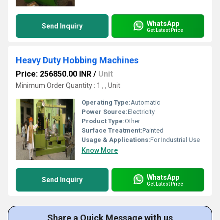
WhatsApp
Send Inquiry
Get Latest Price
Heavy Duty Hobbing Machines
Price: 256850.00 INR
/
Unit
Minimum Order Quantity : 1 , , Unit
Operating Type:
Automatic
Power Source:
Electricity
Product Type:
Other
Surface Treatment:
Painted
Usage & Applications:
For Industrial Use
Know More
WhatsApp
Send Inquiry
Get Latest Price
Share a Quick Message with us