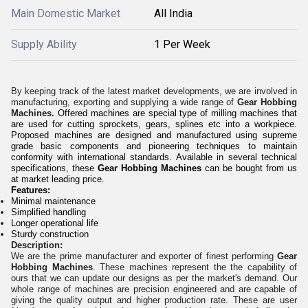
Main Domestic Market
All India
Supply Ability
1 Per Week
By keeping track of the latest market developments, we are involved in
manufacturing, exporting and supplying a wide range of
Gear Hobbing
Machines.
Offered machines are special type of milling machines that
are used for cutting sprockets, gears, splines etc into a workpiece.
Proposed machines are designed and manufactured using supreme
grade basic components and pioneering techniques to maintain
conformity with international standards. Available in several technical
specifications, these
Gear Hobbing Machines
can be bought from us
at market leading price.
Features:
Minimal maintenance
Simplified handling
Longer operational life
Sturdy construction
Desc
ription:
We are the prime manufacturer and exporter of finest performing
Gear
Hobbing Machines
. These machines represent the the capability of
ours that we can update our designs as per the market's demand. Our
whole range of machines are precision engineered and are capable of
giving the quality output and higher production rate. These are user