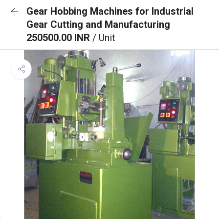
Gear Hobbing Machines for Industrial
Gear Cutting and Manufacturing
250500.00 INR
/ Unit