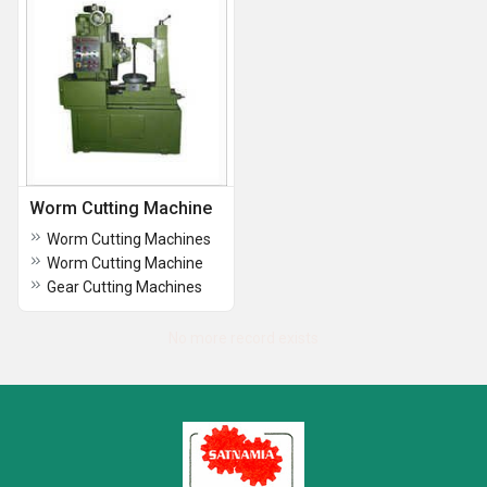
Worm Cutting Machine
Worm Cutting Machines
Worm Cutting Machine
Gear Cutting Machines
No more record exists