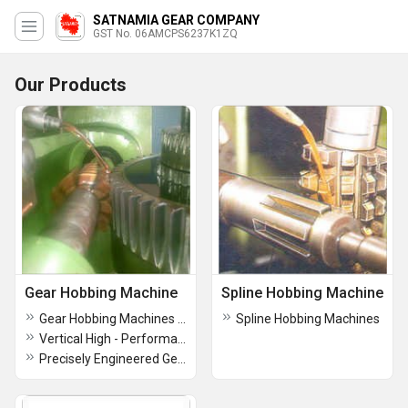
SATNAMIA GEAR COMPANY
GST No. 06AMCPS6237K1ZQ
Our Products
Gear Hobbing Machine
Spline Hobbing Machine
Gear Hobbing Machines for Gear Production
Spline Hobbing Machines
Vertical High - Performance Gear Hobbing Machines
Precisely Engineered Gear Hobbing Machines