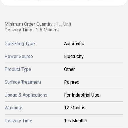
Minimum Order Quantity : 1 , , Unit
Delivery Time : 1-6 Months
Operating Type
Automatic
Power Source
Electricity
Product Type
Other
Surface Treatment
Painted
Usage & Applications
For Industrial Use
Warranty
12 Months
Delivery Time
1-6 Months