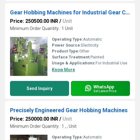
Gear Hobbing Machines for Industrial Gear Cutting and Manufacturing
Price: 250500.00 INR
/
Unit
Minimum Order Quantity : 1 Unit
Operating Type:
Automatic
Power Source:
Electricity
Product Type:
Other
Surface Treatment:
Painted
Usage & Applications:
For Industrial Use
Know More
WhatsApp
Send Inquiry
Get Latest Price
Precisely Engineered Gear Hobbing Machines
Price: 250000.00 INR
/
Unit
Minimum Order Quantity : 1 , , Unit
Operating Type:
Automatic