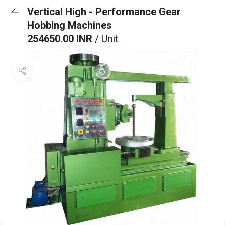
Vertical High - Performance Gear
Hobbing Machines
254650.00 INR
/ Unit