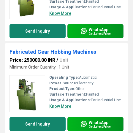
Surface Treatment:
Painted
Usage & Applications:
For Industrial Use
Know More
WhatsApp
Send Inquiry
Get Latest Price
Fabricated Gear Hobbing Machines
Price: 250000.00 INR
/
Unit
Minimum Order Quantity : 1 Unit
Operating Type:
Automatic
Power Source:
Electricity
Product Type:
Other
Surface Treatment:
Painted
Usage & Applications:
For Industrial Use
Know More
WhatsApp
Send Inquiry
Get Latest Price