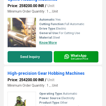
Price: 258200.00 INR
/
Unit
Minimum Order Quantity : 1 , , Unit
Automatic:
Yes
Cutting Function:
Full Automatic
Drive Type:
Electric
General Use:
For Cutting Use
Material:
Steel
Know More
WhatsApp
Send Inquiry
Get Latest Price
High-precision Gear Hobbing Machines
Price: 254200.00 INR
/
Unit
Minimum Order Quantity : 1 , , Unit
Operating Type:
Automatic
Power Source:
Electricity
Product Type:
Other