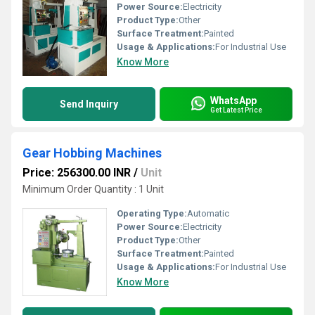
Power Source:
Electricity
Product Type:
Other
Surface Treatment:
Painted
Usage & Applications:
For Industrial Use
Know More
WhatsApp
Send Inquiry
Get Latest Price
Gear Hobbing Machines
Price: 256300.00 INR
/
Unit
Minimum Order Quantity : 1 Unit
Operating Type:
Automatic
Power Source:
Electricity
Product Type:
Other
Surface Treatment:
Painted
Usage & Applications:
For Industrial Use
Know More