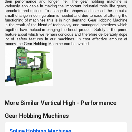
their performance and longer life. The gear hobbing machine is
variously applicable in making the important industrial tools like gears,
sprockets and splines. To change the shapes and sizes of the output a
small change in configuration is needed and due to ease of altering the
functioning of machines this is in high demand. Gear Hobbing Machine
is the result of the blend of technology and managerial practices which
together have helped in bringing the finest product. Safety is the prime
feature about which we remain concious and therefore deliberately dope
lot of safety features in our machines. In cost effective amount of
money the Gear Hobbing Machine can be availed
More Similar Vertical High - Performance
Gear Hobbing Machines
Spline Hobbing Machines