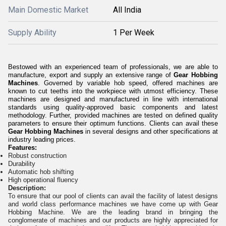
Main Domestic Market
All India
Supply Ability
1 Per Week
Bestowed with an experienced team of professionals, we are able to
manufacture, export and supply an extensive range of
Gear Hobbing
Machines
. Governed by variable hob speed, offered machines are
known to cut teeths into the workpiece with utmost efficiency. These
machines are designed and manufactured in line with international
standards using quality-approved basic components and latest
methodology. Further, provided machines are tested on defined quality
parameters to ensure their optimum functions. Clients can avail these
Gear Hobbing Machines
in several designs and other specifications at
industry leading prices.
Features:
Robust construction
Durability
Automatic hob shifting
High operational fluency
Description:
To ensure that our pool of clients can avail the facility of latest designs
and world class performance machines we have come up with Gear
Hobbing Machine. We are the leading brand in bringing the
conglomerate of machines and our products are highly appreciated for