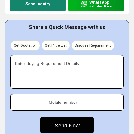
WhatsApp
Send Inquiry
Get Latest Price
Share a Quick Message with us
Get Quotation
Get Price List
Discuss Requirement
Enter Buying Requirement Details
Mobile number