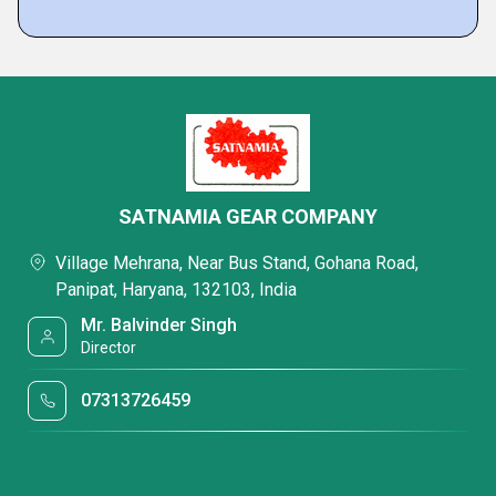
SATNAMIA GEAR COMPANY
Village Mehrana, Near Bus Stand, Gohana Road,
Panipat, Haryana, 132103, India
Mr. Balvinder Singh
Director
07313726459